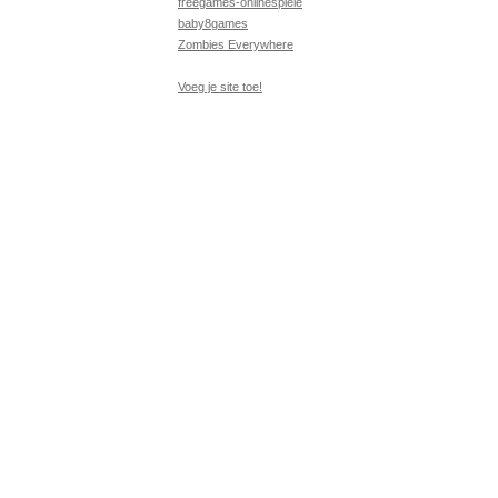
freegames-onlinespiele
baby8games
Zombies Everywhere
Voeg je site toe!