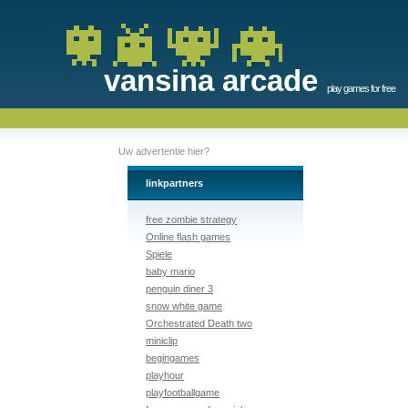
vansina arcade
play games for free
Uw advertentie hier?
linkpartners
free zombie strategy
Online flash games
Spiele
baby mario
penguin diner 3
snow white game
Orchestrated Death two
miniclip
begingames
playhour
playfootballgame